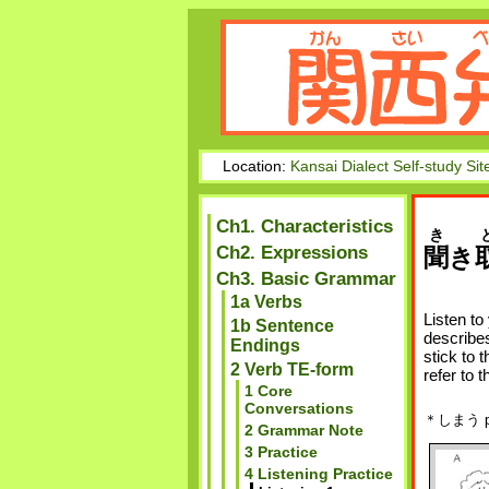
Location:
Kansai Dialect Self-study Sit
Ch1. Characteristics
き
Ch2. Expressions
聞
き
Ch3. Basic Grammar
1a Verbs
Listen to
1b Sentence
describes
Endings
stick to 
2 Verb TE-form
refer to t
1 Core
Conversations
＊しまう pu
2 Grammar Note
3 Practice
4 Listening Practice