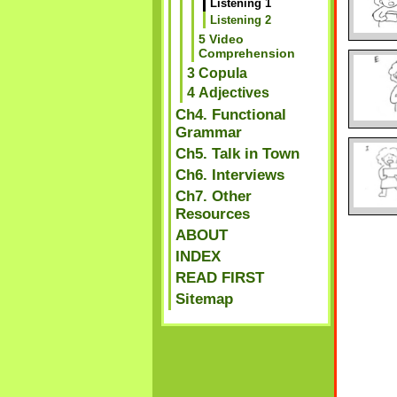
Listening 1
Listening 2
5 Video
Comprehension
3 Copula
4 Adjectives
Ch4. Functional
Grammar
Ch5. Talk in Town
Ch6. Interviews
Ch7. Other
Resources
ABOUT
INDEX
READ FIRST
Sitemap