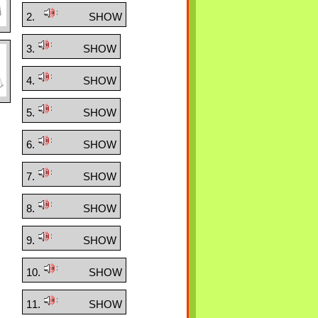
2.
SHOW
3.
SHOW
4.
SHOW
5.
SHOW
6.
SHOW
7.
SHOW
8.
SHOW
9.
SHOW
10.
SHOW
11.
SHOW