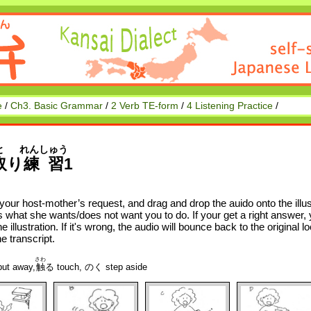
e
/
Ch3. Basic Grammar
/
2 Verb TE-form
/
4 Listening Practice
/
と
れんしゅう
取
り
練習
1
 your host-mother’s request, and drag and drop the auido onto the illus
 what she wants/does not want you to do. If your get a right answer, yo
the illustration. If it's wrong, the audio will bounce back to the original
he transcript.
さわ
t away,
触
る touch, のく step aside