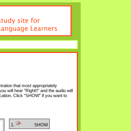
tration that most appropriately
u will hear "Right!!" and the audio will
 location. Click “SHOW” if you want to
1.
SHOW