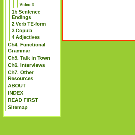
Video 3
1b Sentence
Endings
2 Verb TE-form
3 Copula
4 Adjectives
Ch4. Functional
Grammar
Ch5. Talk in Town
Ch6. Interviews
Ch7. Other
Resources
ABOUT
INDEX
READ FIRST
Sitemap