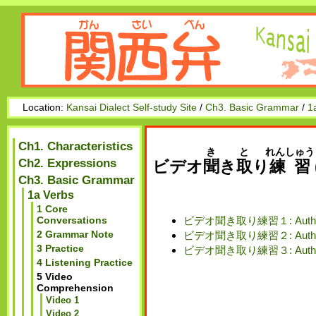
Location:
Kansai Dialect Self-study Site
/
Ch3. Basic Grammar
/
1
Ch1. Characteristics
き
と
れんしゅう
Ch2. Expressions
ビデオ
聞
き
取
り
練習
Ch3. Basic Grammar
1a Verbs
1 Core
ビデオ聞き取り練習１: Authenti
Conversations
2 Grammar Note
ビデオ聞き取り練習２: Authenti
3 Practice
ビデオ聞き取り練習３: Authent
4 Listening Practice
5 Video
Comprehension
Video 1
Video 2